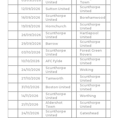
05/09/2026
United
Town
Scunthorpe
12/09/2026
Sutton United
United
Scunthorpe
16/09/2026
Borehamwood
United
Scunthorpe
19/09/2026
Hornchurch
United
Scunthorpe
Hartlepool
26/09/2026
United
United
Scunthorpe
29/09/2026
Barrow
United
Scunthorpe
Forest Green
03/10/2026
United
Rovers
Scunthorpe
10/10/2026
AFC Fylde
United
Scunthorpe
24/10/2026
Woking
United
Scunthorpe
27/10/2026
Tamworth
United
Scunthorpe
31/10/2026
Boston United
United
Scunthorpe
14/11/2026
Worthing
United
Aldershot
Scunthorpe
21/11/2026
Town
United
Scunthorpe
24/11/2026
Gateshead
United