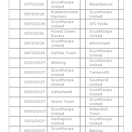
Scunthorpe
27/11/2026
Wealdstone
United
Kidderminster
Scunthorpe
05/12/2026
Harriers
United
Scunthorpe
08/12/2026
AFC Fylde
United
Forest Green
Scunthorpe
19/12/2026
Rovers
United
Scunthorpe
26/12/2026
Altrincham
United
Scunthorpe
28/12/2026
Halifax Town
United
Scunthorpe
02/01/2027
Woking
United
Scunthorpe
09/01/2027
Tamworth
United
Scunthorpe
Southend
23/01/2027
United
United
Scunthorpe
26/01/2027
Gateshead
United
Scunthorpe
30/01/2027
Yeovil Town
United
Scunthorpe
Aldershot
06/02/2027
United
Town
Hartlepool
Scunthorpe
13/02/2027
United
United
Scunthorpe
16/02/2027
Barrow