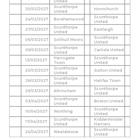
United
Scunthorpe
20/02/2027
Hornchurch
United
Scunthorpe
24/02/2027
Borehamwood
United
Scunthorpe
27/02/2027
Eastleigh
United
Scunthorpe
06/03/2027
Solihull Moors
United
Scunthorpe
09/03/2027
Carlisle United
United
Harrogate
Scunthorpe
13/03/2027
Town
United
Scunthorpe
20/03/2027
Sutton United
United
Scunthorpe
26/03/2027
Halifax Town
United
Scunthorpe
29/03/2027
Altrincham
United
Scunthorpe
03/04/2027
Boston United
United
Scunthorpe
10/04/2027
Worthing
United
Scunthorpe
Kidderminster
17/04/2027
United
Harriers
Scunthorpe
24/04/2027
Wealdstone
United