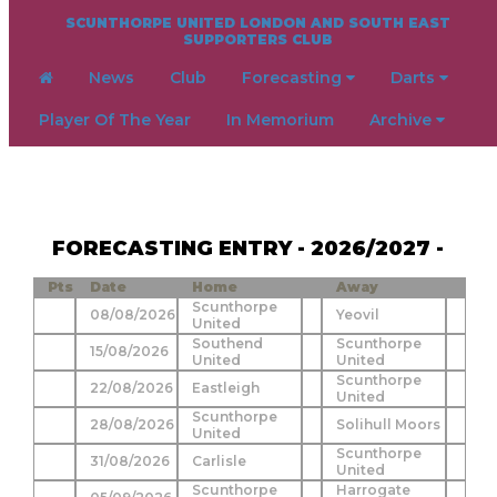
SCUNTHORPE UNITED LONDON AND SOUTH EAST
SUPPORTERS CLUB
News
Club
Forecasting
Darts
Player Of The Year
In Memorium
Archive
FORECASTING ENTRY - 2026/2027 -
Pts
Date
Home
Away
Scunthorpe
08/08/2026
Yeovil
United
Southend
Scunthorpe
15/08/2026
United
United
Scunthorpe
22/08/2026
Eastleigh
United
Scunthorpe
28/08/2026
Solihull Moors
United
Scunthorpe
31/08/2026
Carlisle
United
Scunthorpe
Harrogate