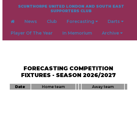
SCUNTHORPE UNITED LONDON AND SOUTH EAST
SUPPORTERS CLUB
News
Club
Forecasting
Darts
Player Of The Year
In Memorium
Archive
FORECASTING COMPETITION
FIXTURES - SEASON 2026/2027
Date
Home team
Away team