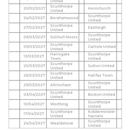
United
Scunthorpe
20/02/2027
Hornchurch
United
Scunthorpe
24/02/2027
Borehamwood
United
Scunthorpe
27/02/2027
Eastleigh
United
Scunthorpe
06/03/2027
Solihull Moors
United
Scunthorpe
09/03/2027
Carlisle United
United
Harrogate
Scunthorpe
13/03/2027
Town
United
Scunthorpe
20/03/2027
Sutton United
United
Scunthorpe
26/03/2027
Halifax Town
United
Scunthorpe
29/03/2027
Altrincham
United
Scunthorpe
03/04/2027
Boston United
United
Scunthorpe
10/04/2027
Worthing
United
Scunthorpe
Kidderminster
17/04/2027
United
Harriers
Scunthorpe
24/04/2027
Wealdstone
United