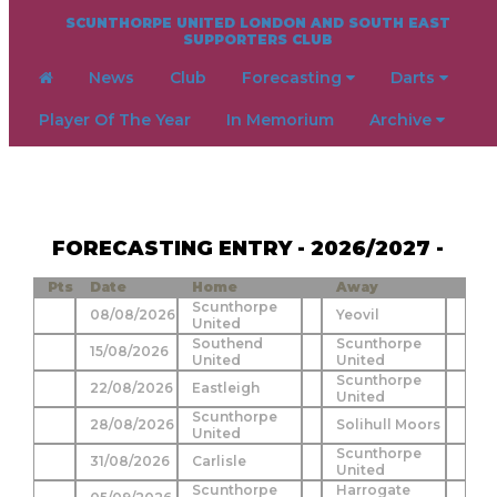
SCUNTHORPE UNITED LONDON AND SOUTH EAST
SUPPORTERS CLUB
News
Club
Forecasting
Darts
Player Of The Year
In Memorium
Archive
FORECASTING ENTRY - 2026/2027 -
Pts
Date
Home
Away
Scunthorpe
08/08/2026
Yeovil
United
Southend
Scunthorpe
15/08/2026
United
United
Scunthorpe
22/08/2026
Eastleigh
United
Scunthorpe
28/08/2026
Solihull Moors
United
Scunthorpe
31/08/2026
Carlisle
United
Scunthorpe
Harrogate