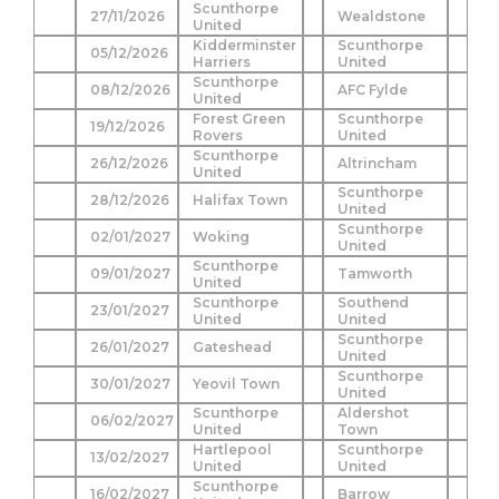
Scunthorpe
27/11/2026
Wealdstone
United
Kidderminster
Scunthorpe
05/12/2026
Harriers
United
Scunthorpe
08/12/2026
AFC Fylde
United
Forest Green
Scunthorpe
19/12/2026
Rovers
United
Scunthorpe
26/12/2026
Altrincham
United
Scunthorpe
28/12/2026
Halifax Town
United
Scunthorpe
02/01/2027
Woking
United
Scunthorpe
09/01/2027
Tamworth
United
Scunthorpe
Southend
23/01/2027
United
United
Scunthorpe
26/01/2027
Gateshead
United
Scunthorpe
30/01/2027
Yeovil Town
United
Scunthorpe
Aldershot
06/02/2027
United
Town
Hartlepool
Scunthorpe
13/02/2027
United
United
Scunthorpe
16/02/2027
Barrow