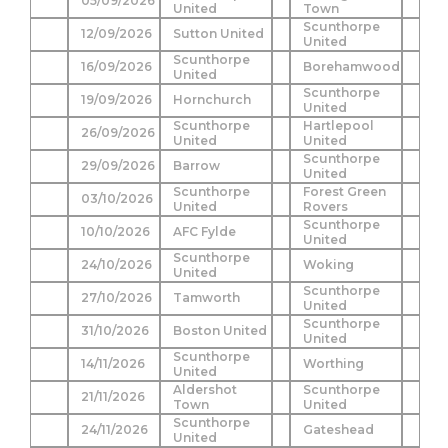
05/09/2026
United
Town
Scunthorpe
12/09/2026
Sutton United
United
Scunthorpe
16/09/2026
Borehamwood
United
Scunthorpe
19/09/2026
Hornchurch
United
Scunthorpe
Hartlepool
26/09/2026
United
United
Scunthorpe
29/09/2026
Barrow
United
Scunthorpe
Forest Green
03/10/2026
United
Rovers
Scunthorpe
10/10/2026
AFC Fylde
United
Scunthorpe
24/10/2026
Woking
United
Scunthorpe
27/10/2026
Tamworth
United
Scunthorpe
31/10/2026
Boston United
United
Scunthorpe
14/11/2026
Worthing
United
Aldershot
Scunthorpe
21/11/2026
Town
United
Scunthorpe
24/11/2026
Gateshead
United