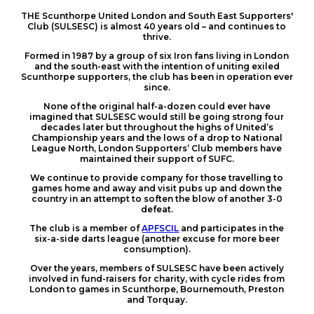
THE Scunthorpe United London and South East Supporters'
Club (SULSESC) is almost 40 years old – and continues to
thrive.
Formed in 1987 by a group of six Iron fans living in London
and the south-east with the intention of uniting exiled
Scunthorpe supporters, the club has been in operation ever
since.
None of the original half-a-dozen could ever have
imagined that SULSESC would still be going strong four
decades later but throughout the highs of United’s
Championship years and the lows of a drop to National
League North, London Supporters’ Club members have
maintained their support of SUFC.
We continue to provide company for those travelling to
games home and away and visit pubs up and down the
country in an attempt to soften the blow of another 3-0
defeat.
The club is a member of
APFSCIL
and participates in the
six-a-side darts league (another excuse for more beer
consumption).
Over the years, members of SULSESC have been actively
involved in fund-raisers for charity, with cycle rides from
London to games in Scunthorpe, Bournemouth, Preston
and Torquay.