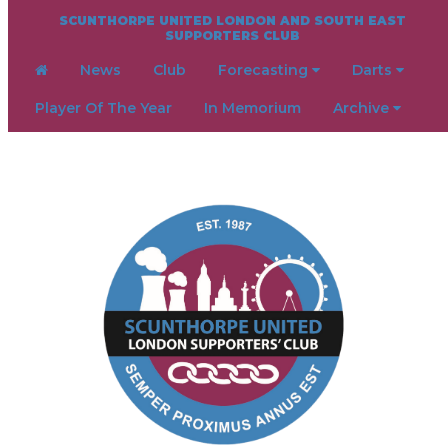
SCUNTHORPE UNITED LONDON AND SOUTH EAST
SUPPORTERS CLUB
News
Club
Forecasting
Darts
Player Of The Year
In Memorium
Archive